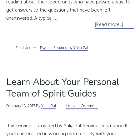
reading about their loved ones who have passed away, to
get answers to the questions that have been left
unanswered. A typical …
about
[Read more...]
Readin
About
Filed Under:
Psychic Reading by Yulia Pal
Depart
Souls
Learn About Your Personal
Team of Spirit Guides
February 18, 2017
By
Yulia Pal
Leave a Comment
This service is provided by Yulia Pal. Service Description If
you’re interested in working more closely with your