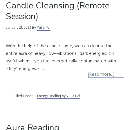
Candle Cleansing (Remote
Session)
January 21, 2023
By
Yulia Pal
With the help of the candle flame, we can cleanse the
entire aura of heavy, low-vibrational, dark energies. It is
useful when: - you feel energetically contaminated with
"dirty" energies, - …
about
[Read more...]
Candle
Cleansi
Filed Under:
Energy Healing by Yulia Pal
(Remot
Session
Aura Reading