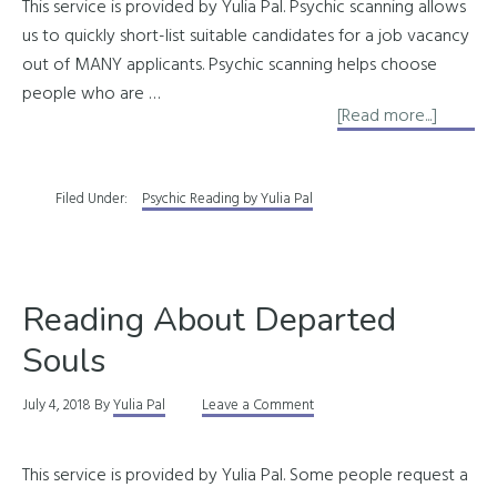
This service is provided by Yulia Pal. Psychic scanning allows
us to quickly short-list suitable candidates for a job vacancy
out of MANY applicants. Psychic scanning helps choose
people who are …
about
[Read more...]
Pre-
Emplo
Filed Under:
Psychic Reading by Yulia Pal
Psychic
Scanni
Reading About Departed
Souls
July 4, 2018
By
Yulia Pal
Leave a Comment
This service is provided by Yulia Pal. Some people request a