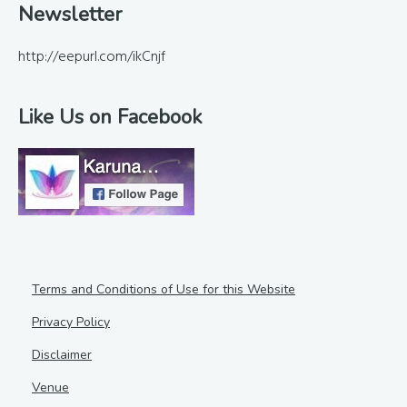
Newsletter
http://eepurl.com/ikCnjf
Like Us on Facebook
Terms and Conditions of Use for this Website
Privacy Policy
Disclaimer
Venue