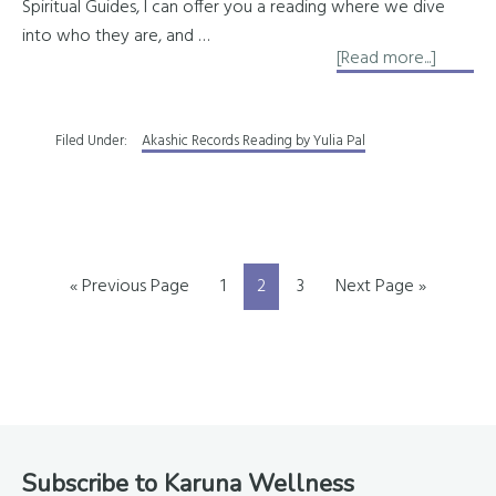
Spiritual Guides, I can offer you a reading where we dive
into who they are, and …
about
[Read more...]
Learn
About
Filed Under:
Akashic Records Reading by Yulia Pal
Your
Persona
Team
of
Spirit
Go
Page
Page
Page
Go
«
Previous Page
1
2
3
Next Page »
Guides
to
to
Footer
Subscribe to Karuna Wellness