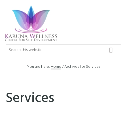
Skip
Skip
Skip
to
to
to
primary
main
footer
navigation
content
Karuna
Search
Center
this
Wellness
of
website
Self
You are here:
Home
/
Archives for Services
Development
Services