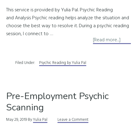
This service is provided by Yulia Pal. Psychic Reading
and Analysis Psychic reading helps analyze the situation and
choose the best way to resolve it. During a psychic reading
session, I connect to …
about
[Read more...]
Psychic
Readin
Filed Under:
Psychic Reading by Yulia Pal
Pre-Employment Psychic
Scanning
May 29, 2019
By
Yulia Pal
Leave a Comment