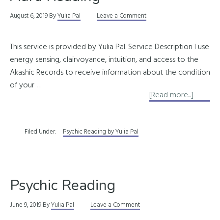
August 6, 2019
By
Yulia Pal
Leave a Comment
This service is provided by Yulia Pal. Service Description I use
energy sensing, clairvoyance, intuition, and access to the
Akashic Records to receive information about the condition
of your …
about
[Read more...]
Aura
Readin
Filed Under:
Psychic Reading by Yulia Pal
Psychic Reading
June 9, 2019
By
Yulia Pal
Leave a Comment