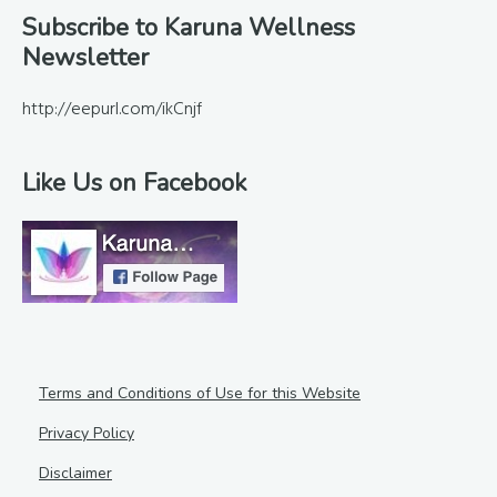
Footer
Subscribe to Karuna Wellness
Newsletter
http://eepurl.com/ikCnjf
Like Us on Facebook
Terms and Conditions of Use for this Website
Privacy Policy
Disclaimer