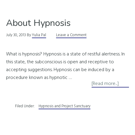
It
Can
About Hypnosis
Do
for
July 30, 2013
By
Yulia Pal
Leave a Comment
You
What is hypnosis? Hypnosis is a state of restful alertness. In
this state, the subconscious is open and receptive to
accepting suggestions. Hypnosis can be induced by a
procedure known as hypnotic …
about
[Read more...]
About
Hypnos
Filed Under:
Hypnosis and Project Sanctuary