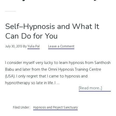
Self–Hypnosis and What It
Can Do for You
July 30, 2013
By
Yulia Pal
Leave a Comment
I consider myself very lucky to learn hypnosis from Santhosh
Babu and later from the Omni Hypnosis Training Centre
(USA). I only regret that I came to hypnosis and
hypnotherapy so late in life. I …
about
[Read more...]
Self–
Hypnos
Filed Under:
Hypnosis and Project Sanctuary
and
What