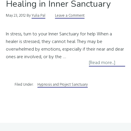
Healing in Inner Sanctuary
May 23, 2012
By
Yulia Pal
Leave a Comment
In stress, turn to your Inner Sanctuary for help When a
healer is stressed, they cannot heal. They may be
overwhelmed by emotions, especially if their near and dear
ones are involved, or by the …
about
[Read more...]
Healing
in
Filed Under:
Hypnosis and Project Sanctuary
Inner
Sanctu