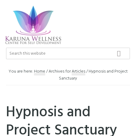
Skip
Skip
Skip
to
to
to
primary
main
footer
navigation
content
Karuna
Search
Center
this
Wellness
of
website
Self
You are here:
Home
/
Archives for
Articles
/
Hypnosis and Project
Development
Sanctuary
Hypnosis and
Project Sanctuary