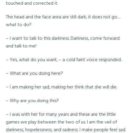
touched and corrected it.
The head and the face area are still dark, it does not go…
what to do?
– I want to talk to this darkness. Darkness, come forward
and talk to me!
– Yes, what do you want, – a cold faint voice responded.
– What are you doing here?
– I am making her sad, making her think that she will die.
– Why are you doing this?
– I was with her for many years and these are the little
games we play between the two of us. I am the veil of
darkness, hopelessness, and sadness. I make people feel sad.