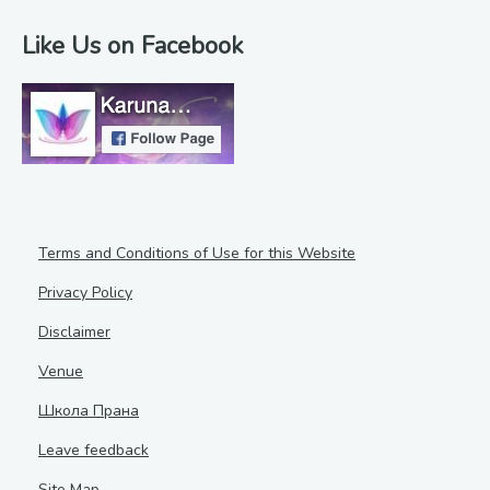
Like Us on Facebook
Terms and Conditions of Use for this Website
Privacy Policy
Disclaimer
Venue
Школа Прана
Leave feedback
Site Map