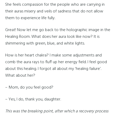
She feels compassion for the people who are carrying in
their auras misery and veils of sadness that do not allow
them to experience life fully.
Great! Now let me go back to the holographic image in the
Healing Room. What does her aura look like now? It is
shimmering with green, blue, and white lights.
How is her heart chakra? I make some adjustments and
comb the aura rays to fluff up her energy field. I feel good
about this healing. I forgot all about my ‘healing failure’.
What about her?
– Mom, do you feel good?
– Yes, I do, thank you, daughter.
This was the breaking point, after which a recovery process