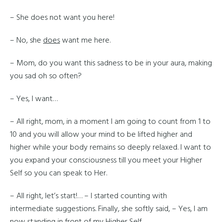
– She does not want you here!
– No, she
does
want me here.
– Mom, do you want this sadness to be in your aura, making
you sad oh so often?
– Yes, I want…
– All right, mom, in a moment I am going to count from 1 to
10 and you will allow your mind to be lifted higher and
higher while your body remains so deeply relaxed. I want to
you expand your consciousness till you meet your Higher
Self so you can speak to Her.
– All right, let’s start!… – I started counting with
intermediate suggestions. Finally, she softly said, – Yes, I am