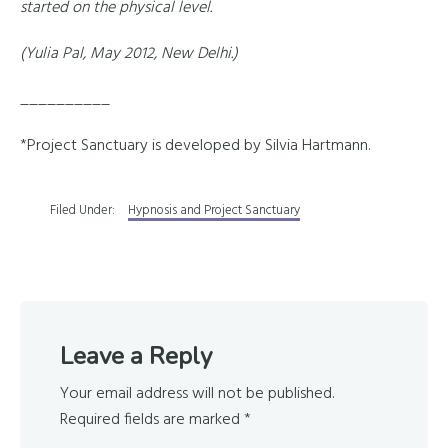
started on the physical level.
(Yulia Pal, May 2012, New Delhi.)
__________
*Project Sanctuary is developed by Silvia Hartmann.
Filed Under:
Hypnosis and Project Sanctuary
Reader
Leave a Reply
Interactions
Your email address will not be published.
Required fields are marked
*