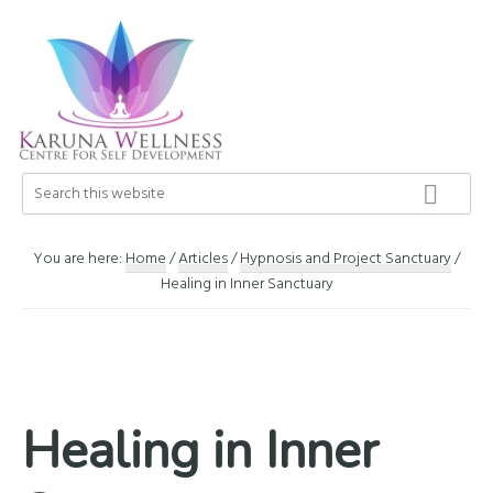
Skip
Skip
Skip
to
to
to
primary
main
footer
navigation
content
Karuna
Search
Center
this
Wellness
of
website
Self
You are here:
Home
/
Articles
/
Hypnosis and Project Sanctuary
/
Development
Healing in Inner Sanctuary
Healing in Inner