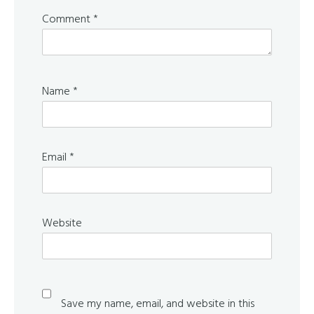
Comment
*
Name
*
Email
*
Website
Save my name, email, and website in this