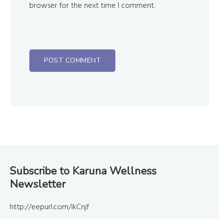
browser for the next time I comment.
Footer
Subscribe to Karuna Wellness
Newsletter
http://eepurl.com/ikCnjf