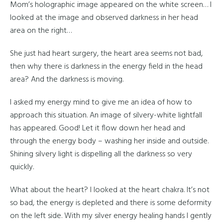
Mom’s holographic image appeared on the white screen… I
looked at the image and observed darkness in her head
area on the right…
She just had heart surgery, the heart area seems not bad,
then why there is darkness in the energy field in the head
area? And the darkness is moving.
I asked my energy mind to give me an idea of how to
approach this situation. An image of silvery-white lightfall
has appeared. Good! Let it flow down her head and
through the energy body – washing her inside and outside.
Shining silvery light is dispelling all the darkness so very
quickly.
What about the heart? I looked at the heart chakra. It’s not
so bad, the energy is depleted and there is some deformity
on the left side. With my silver energy healing hands I gently