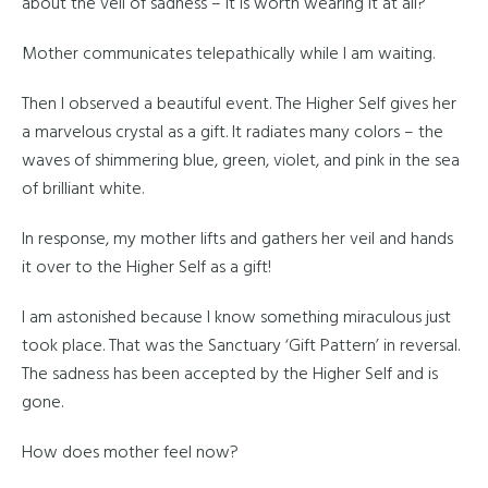
about the veil of sadness – it is worth wearing it at all?
Mother communicates telepathically while I am waiting.
Then I observed a beautiful event. The Higher Self gives her
a marvelous crystal as a gift. It radiates many colors – the
waves of shimmering blue, green, violet, and pink in the sea
of brilliant white.
In response, my mother lifts and gathers her veil and hands
it over to the Higher Self as a gift!
I am astonished because I know something miraculous just
took place. That was the Sanctuary ‘Gift Pattern’ in reversal.
The sadness has been accepted by the Higher Self and is
gone.
How does mother feel now?