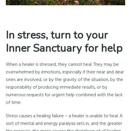
In stress, turn to your
Inner Sanctuary for help
When a healer is stressed, they cannot heal. They may be
overwhelmed by emotions, especially if their near and dear
ones are involved, or by the gravity of the situation, by the
responsibility of producing immediate results, or by
numerous requests for urgent help combined with the lack
of time.
Stress causes a healing failure – a healer is unable to heal. A
sort of mental and energy paralysis sets in, and the greater