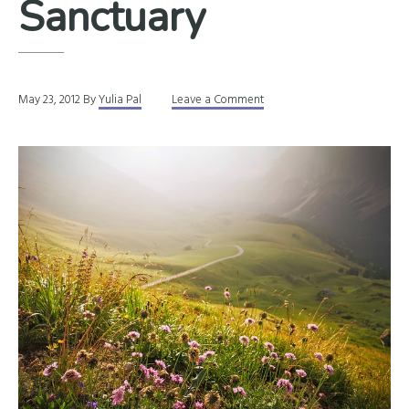
Sanctuary
May 23, 2012
By
Yulia Pal
Leave a Comment