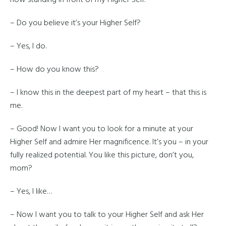
now standing in front of my Higher Self.
– Do you believe it’s your Higher Self?
– Yes, I do.
– How do you know this?
– I know this in the deepest part of my heart – that this is
me.
– Good! Now I want you to look for a minute at your
Higher Self and admire Her magnificence. It’s you – in your
fully realized potential. You like this picture, don’t you,
mom?
– Yes, I like…
– Now I want you to talk to your Higher Self and ask Her