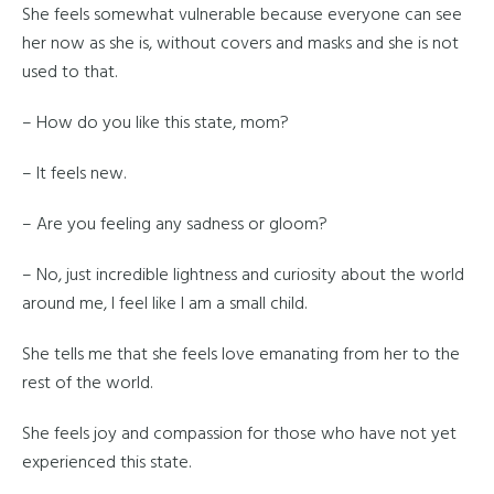
She feels somewhat vulnerable because everyone can see
her now as she is, without covers and masks and she is not
used to that.
– How do you like this state, mom?
– It feels new.
– Are you feeling any sadness or gloom?
– No, just incredible lightness and curiosity about the world
around me, I feel like I am a small child.
She tells me that she feels love emanating from her to the
rest of the world.
She feels joy and compassion for those who have not yet
experienced this state.