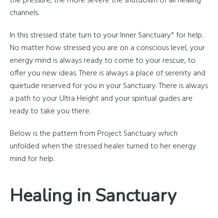
the pressure, the more severe the shutdown of all healing
channels.
In this stressed state turn to your Inner Sanctuary* for help.
No matter how stressed you are on a conscious level, your
energy mind is always ready to come to your rescue, to
offer you new ideas. There is always a place of serenity and
quietude reserved for you in your Sanctuary. There is always
a path to your Ultra Height and your spiritual guides are
ready to take you there.
Below is the pattern from Project Sanctuary which
unfolded when the stressed healer turned to her energy
mind for help.
Healing in Sanctuary