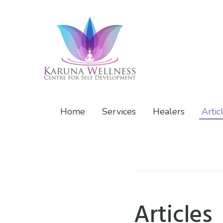
Skip
Skip
Skip
to
to
to
primary
main
footer
navigation
content
Karuna
Center
Wellness
of
Home
Services
Healers
Artic
Self
Development
Articles