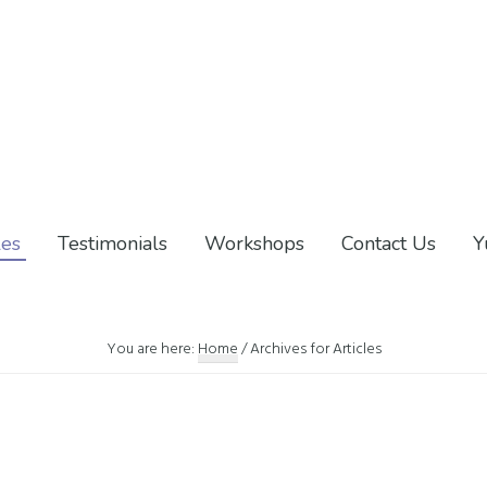
les
Testimonials
Workshops
Contact Us
Y
You are here:
Home
/
Archives for Articles