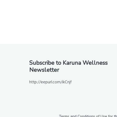
Footer
Subscribe to Karuna Wellness
Newsletter
http://eepurl.com/ikCnjf
Terms and Conditions of Use for t