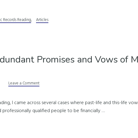
ic Records Reading
,
Articles
dundant Promises and Vows of 
Leave a Comment
ding, I came across several cases where past-life and this-life vo
 professionally qualified people to be financially …