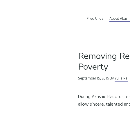
Filed Under:
About Akash
Removing Re
Poverty
September 15, 2016
By
Yulia Pal
During Akashic Records rea
allow sincere, talented and