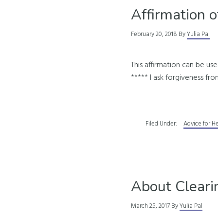
Affirmation o
February 20, 2018
By
Yulia Pal
This affirmation can be use
***** I ask forgiveness from
Filed Under:
Advice for H
About Cleari
March 25, 2017
By
Yulia Pal