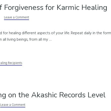
f Forgiveness for Karmic Healing
Leave a Comment
d for healing different aspects of your life. Repeat daily in the form
 all living beings, from all my …
ealing Recipients
ng on the Akashic Records Level
Leave a Comment