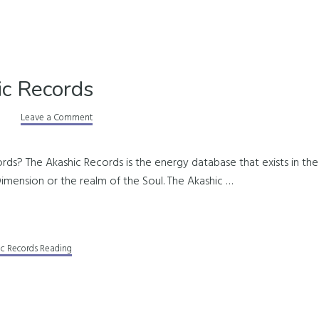
c Records
Leave a Comment
ds? The Akashic Records is the energy database that exists in the 
th Dimension or the realm of the Soul. The Akashic …
ic Records Reading