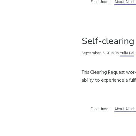
Filed Under:
About Akash
Self-clearing
September 15, 2016
By
Yulia Pal
This Clearing Request work
ability to experience a fulf
Filed Under:
About Akash