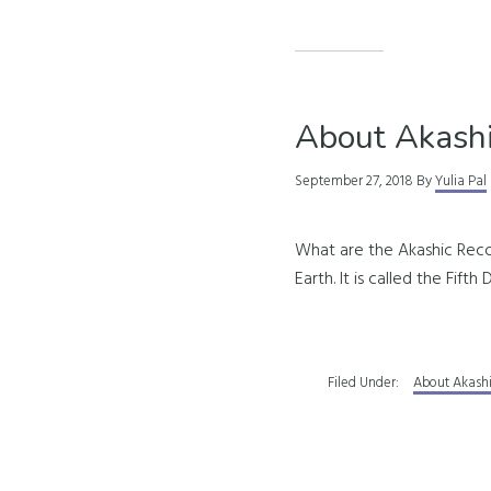
About Akashi
September 27, 2018
By
Yulia Pal
What are the Akashic Recor
Earth. It is called the Fif
Filed Under:
About Akash