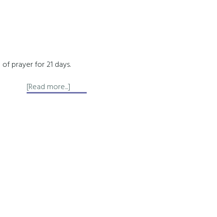
 of prayer for 21 days.
about
[Read more...]
Affirmation
of
Forgiveness
for
Karmic
Healing