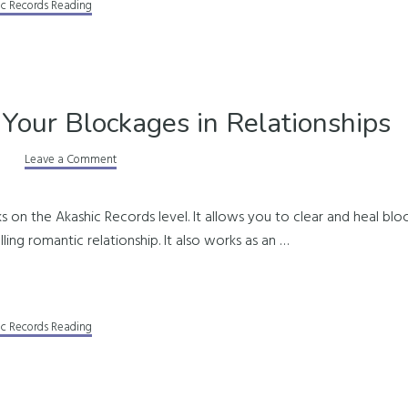
ic Records Reading
 Your Blockages in Relationships
Leave a Comment
s on the Akashic Records level. It allows you to clear and heal bloc
illing romantic relationship. It also works as an …
ic Records Reading