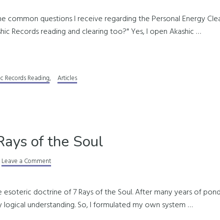
me common questions I receive regarding the Personal Energy Clear
hic Records reading and clearing too?" Yes, I open Akashic …
ic Records Reading
,
Articles
Rays of the Soul
Leave a Comment
e esoteric doctrine of 7 Rays of the Soul. After many years of pond
y logical understanding. So, I formulated my own system …