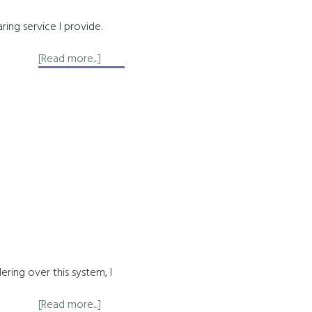
ing service I provide.
about
[Read more...]
About
Clearing
on
the
Akashic
Records
Level
ering over this system, I
about
[Read more...]