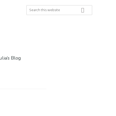
Search
this
website
ulia’s Blog