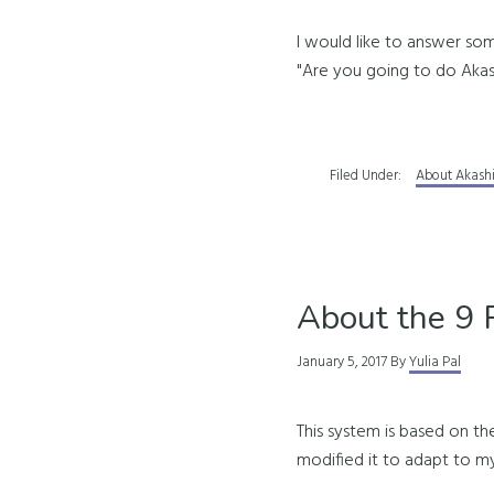
I would like to answer so
"Are you going to do Akas
Filed Under:
About Akash
About the 9 
January 5, 2017
By
Yulia Pal
This system is based on th
modified it to adapt to m