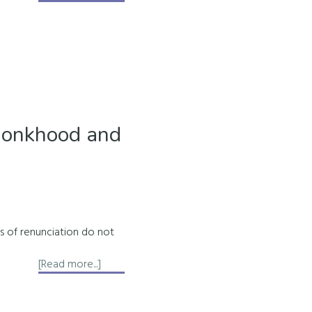
About
the
9
Rays
of
the
Soul
Monkhood and
ws of renunciation do not
about
[Read more...]
Removing
Redundant