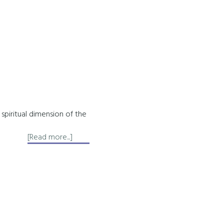
spiritual dimension of the
about
[Read more...]
About
Akashic
Records