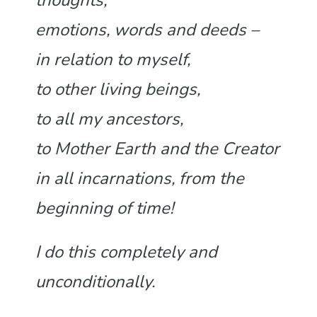
thoughts,
emotions, words and deeds –
in relation to myself,
to other living beings,
to all my ancestors,
to Mother Earth and the Creator
in all incarnations, from the
beginning of time!
I do this completely and
unconditionally.