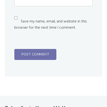
Save my name, email, and website in this
browser for the next time I comment.