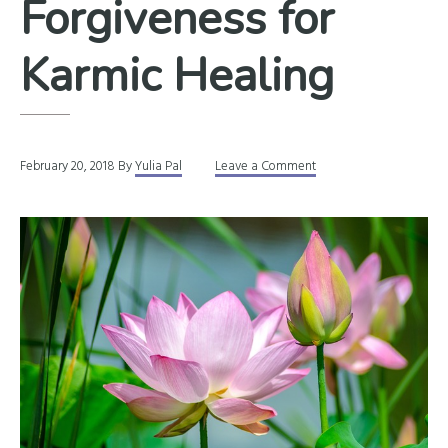
Forgiveness for
Karmic Healing
February 20, 2018
By
Yulia Pal
Leave a Comment