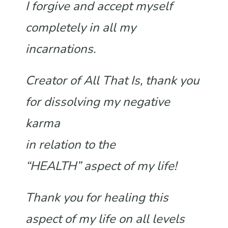
I forgive and accept myself
completely in all my
incarnations.
Creator of All That Is, thank you
for dissolving my negative
karma
in relation to the
“HEALTH”
aspect of my life!
Thank you for healing this
aspect of my life on all levels