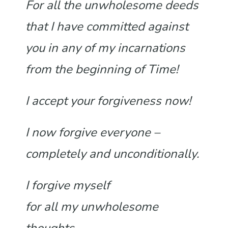
For all the unwholesome deeds
that I have committed against
you in any of my incarnations
from the beginning of Time!
I accept your forgiveness now!
I now forgive everyone –
completely and unconditionally.
I forgive myself
for all my unwholesome