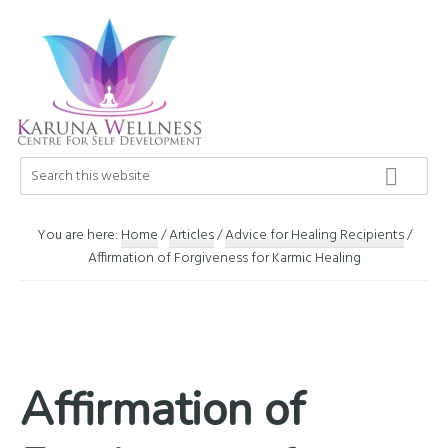
Skip
Skip
Skip
to
to
to
primary
main
footer
navigation
content
Karuna
Search
Center
this
Wellness
of
website
Self
You are here:
Home
/
Articles
/
Advice for Healing Recipients
/
Development
Affirmation of Forgiveness for Karmic Healing
Affirmation of