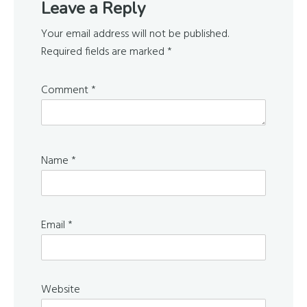
Leave a Reply
Interactions
Your email address will not be published.
Required fields are marked
*
Comment
*
Name
*
Email
*
Website