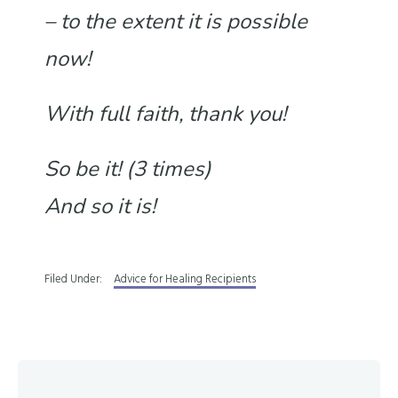
– to the extent it is possible
now!
With full faith, thank you!
So be it! (3 times)
And so it is!
Filed Under:
Advice for Healing Recipients
Reader