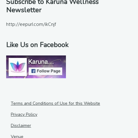
Footer
Subscribe to Karuna Wellness
Newsletter
http://eepurl.com/ikCnjf
Like Us on Facebook
Terms and Conditions of Use for this Website
Privacy Policy
Disclaimer
Venue