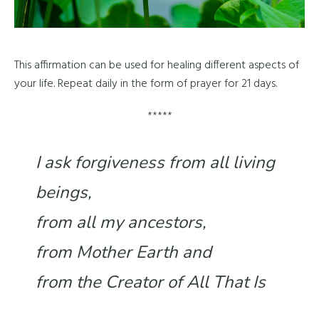
This affirmation can be used for healing different aspects of
your life. Repeat daily in the form of prayer for 21 days.
*****
I ask forgiveness from all living
beings,
from all my ancestors,
from Mother Earth and
from the Creator of All That Is