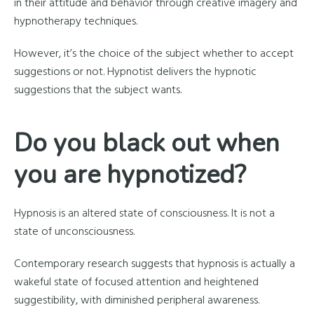
in their attitude and behavior through creative imagery and
hypnotherapy techniques.
However, it’s the choice of the subject whether to accept
suggestions or not. Hypnotist delivers the hypnotic
suggestions that the subject wants.
Do you black out when
you are hypnotized?
Hypnosis is an altered state of consciousness. It is not a
state of unconsciousness.
Contemporary research suggests that hypnosis is actually a
wakeful state of focused attention and heightened
suggestibility, with diminished peripheral awareness.