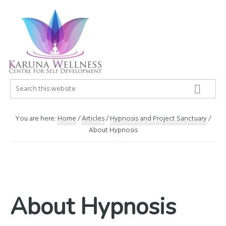
Skip
Skip
Skip
to
to
to
primary
main
footer
navigation
content
Karuna
Search
Center
this
Wellness
of
website
Self
You are here:
Home
/
Articles
/
Hypnosis and Project Sanctuary
/
Development
About Hypnosis
About Hypnosis