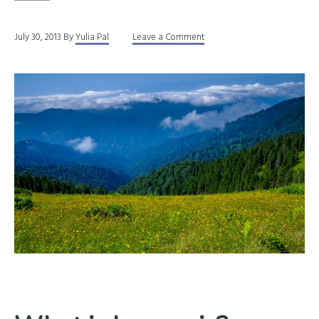
July 30, 2013
By
Yulia Pal
Leave a Comment