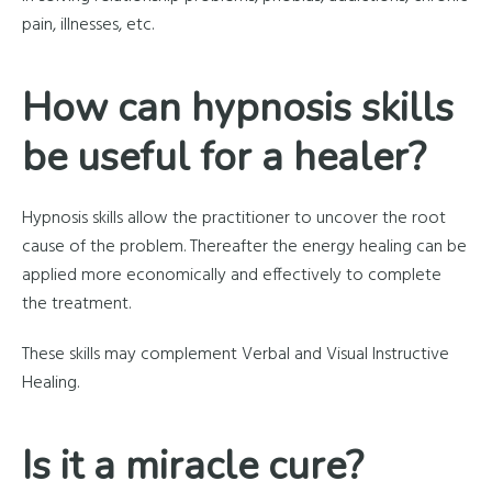
pain, illnesses, etc.
How can hypnosis skills
be useful for a healer?
Hypnosis skills allow the practitioner to uncover the root
cause of the problem. Thereafter the energy healing can be
applied more economically and effectively to complete
the treatment.
These skills may complement Verbal and Visual Instructive
Healing.
Is it a miracle cure?