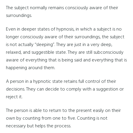
The subject normally remains consciously aware of their
surroundings.
Even in deeper states of hypnosis, in which a subject is no
longer consciously aware of their surroundings, the subject
is not actually “sleeping”. They are just in a very deep,
relaxed, and suggestible state. They are still subconsciously
aware of everything that is being said and everything that is
happening around them.
A person in a hypnotic state retains full control of their
decisions. They can decide to comply with a suggestion or
reject it.
The person is able to return to the present easily on their
own by counting from one to five. Counting is not
necessary but helps the process.