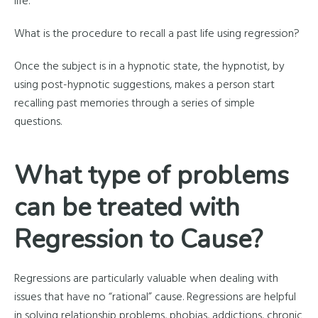
life.
What is the procedure to recall a past life using regression?
Once the subject is in a hypnotic state, the hypnotist, by
using post-hypnotic suggestions, makes a person start
recalling past memories through a series of simple
questions.
What type of problems
can be treated with
Regression to Cause?
Regressions are particularly valuable when dealing with
issues that have no “rational” cause. Regressions are helpful
in solving relationship problems, phobias, addictions, chronic