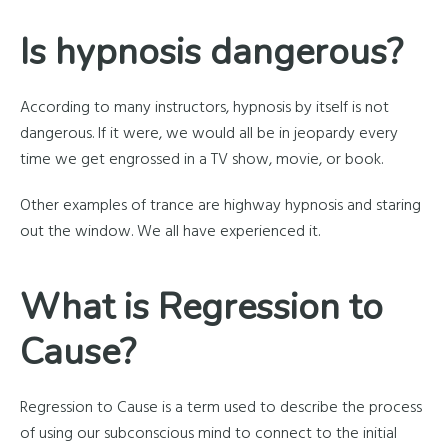
Is hypnosis dangerous?
According to many instructors, hypnosis by itself is not
dangerous. If it were, we would all be in jeopardy every
time we get engrossed in a TV show, movie, or book.
Other examples of trance are highway hypnosis and staring
out the window. We all have experienced it.
What is Regression to
Cause?
Regression to Cause is a term used to describe the process
of using our subconscious mind to connect to the initial