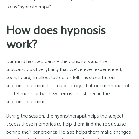
to as “hypnotherapy”.
How does hypnosis
work?
Our mind has two parts – the conscious and the
subconscious. Everything that we’ve ever experienced,
seen, heard, smelled, tasted, or felt – is stored in our
subconscious mind. It is a repository of all our memories of
all lifetimes. Our belief system is also stored in the
subconscious mind.
During the session, the hypnotherapist helps the subject
access these memories to help them find the root cause
behind their condition(s). He also helps them make changes