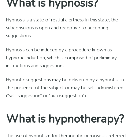
What is hypnosis?
Hypnosis is a state of restful alertness. In this state, the
subconscious is open and receptive to accepting
suggestions.
Hypnosis can be induced by a procedure known as
hypnotic induction, which is composed of preliminary
instructions and suggestions.
Hypnotic suggestions may be delivered by a hypnotist in
the presence of the subject or may be self-administered
(“self-suggestion” or “autosuggestion”).
What is hypnotherapy?
The use of hypnotism for therapeutic purposes is referred