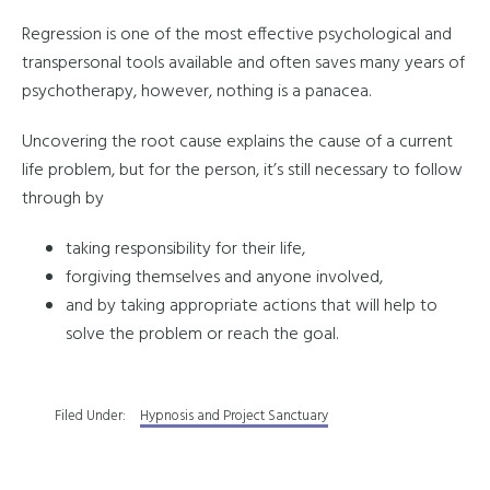
Regression is one of the most effective psychological and
transpersonal tools available and often saves many years of
psychotherapy, however, nothing is a panacea.
Uncovering the root cause explains the cause of a current
life problem, but for the person, it’s still necessary to follow
through by
taking responsibility for their life,
forgiving themselves and anyone involved,
and by taking appropriate actions that will help to
solve the problem or reach the goal.
Filed Under:
Hypnosis and Project Sanctuary