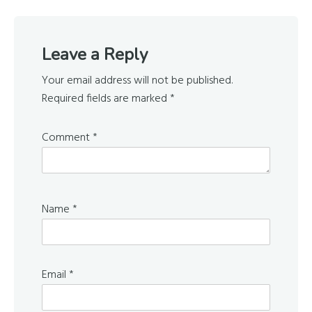
Reader
Leave a Reply
Interactions
Your email address will not be published.
Required fields are marked
*
Comment
*
Name
*
Email
*