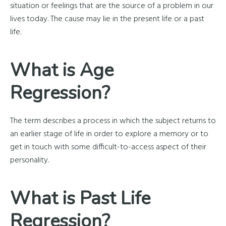
situation or feelings that are the source of a problem in our
lives today. The cause may lie in the present life or a past
life.
What is Age
Regression?
The term describes a process in which the subject returns to
an earlier stage of life in order to explore a memory or to
get in touch with some difficult-to-access aspect of their
personality.
What is Past Life
Regression?