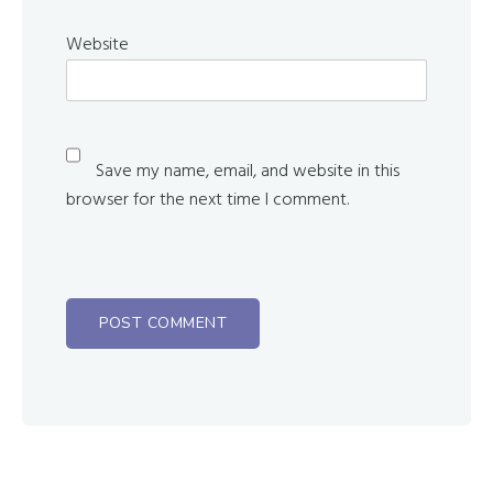
Website
Save my name, email, and website in this
browser for the next time I comment.