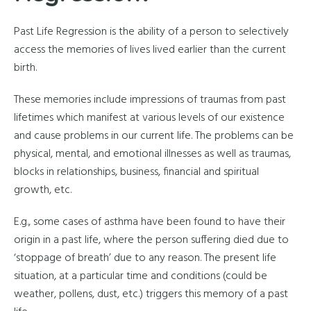
Past Life Regression is the ability of a person to selectively
access the memories of lives lived earlier than the current
birth.
These memories include impressions of traumas from past
lifetimes which manifest at various levels of our existence
and cause problems in our current life. The problems can be
physical, mental, and emotional illnesses as well as traumas,
blocks in relationships, business, financial and spiritual
growth, etc.
E.g., some cases of asthma have been found to have their
origin in a past life, where the person suffering died due to
‘stoppage of breath’ due to any reason. The present life
situation, at a particular time and conditions (could be
weather, pollens, dust, etc.) triggers this memory of a past