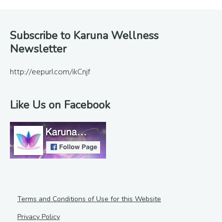
Footer
Subscribe to Karuna Wellness
Newsletter
http://eepurl.com/ikCnjf
Like Us on Facebook
Terms and Conditions of Use for this Website
Privacy Policy