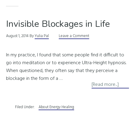
Invisible Blockages in Life
August 1, 2014
By
Yulia Pal
Leave a Comment
In my practice, I found that some people find it difficult to
go into meditation or to experience Ultra-Height hypnosis.
When questioned, they often say that they perceive a
blockage in the form of a …
about
[Read more...]
Invisibl
Blocka
Filed Under:
About Energy Healing
in
Life