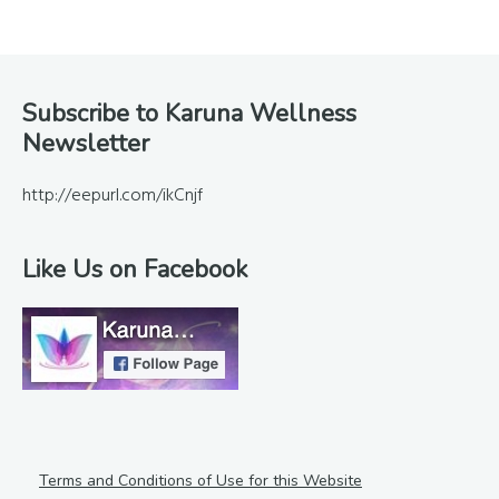
Footer
Subscribe to Karuna Wellness
Newsletter
http://eepurl.com/ikCnjf
Like Us on Facebook
Terms and Conditions of Use for this Website