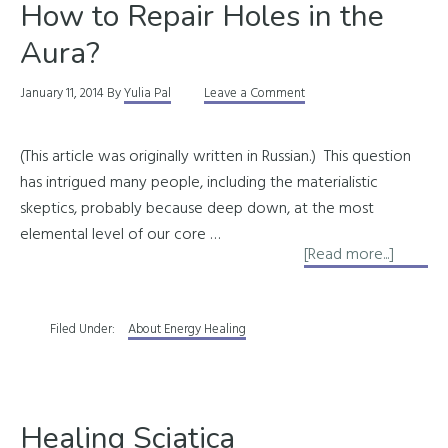
How to Repair Holes in the
Aura?
January 11, 2014
By
Yulia Pal
Leave a Comment
(This article was originally written in Russian.) This question
has intrigued many people, including the materialistic
skeptics, probably because deep down, at the most
elemental level of our core …
about
[Read more...]
How
to
Filed Under:
About Energy Healing
Repair
Holes
in
the
Healing Sciatica
Aura?