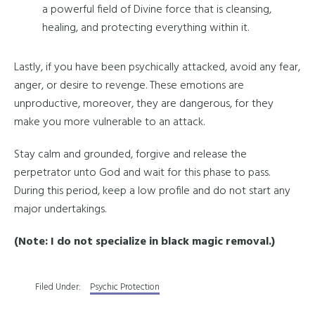
a powerful field of Divine force that is cleansing,
healing, and protecting everything within it.
Lastly, if you have been psychically attacked, avoid any fear,
anger, or desire to revenge. These emotions are
unproductive, moreover, they are dangerous, for they
make you more vulnerable to an attack.
Stay calm and grounded, forgive and release the
perpetrator unto God and wait for this phase to pass.
During this period, keep a low profile and do not start any
major undertakings.
(Note: I do not specialize in black magic removal.)
Filed Under:
Psychic Protection