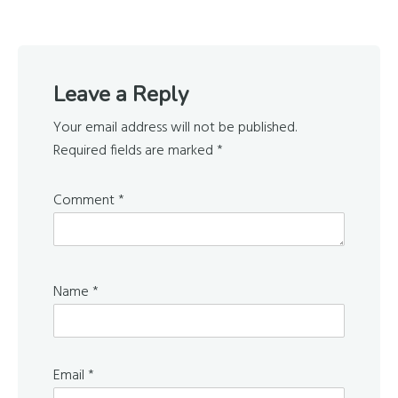
Reader
Leave a Reply
Interactions
Your email address will not be published.
Required fields are marked
*
Comment
*
Name
*
Email
*