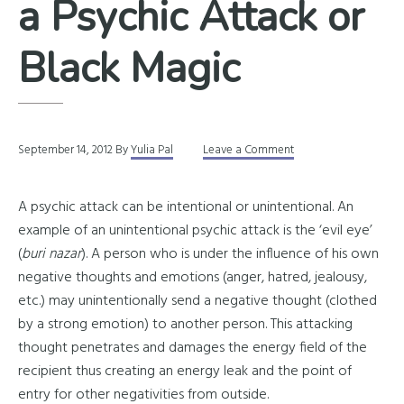
a Psychic Attack or
Black Magic
September 14, 2012
By
Yulia Pal
Leave a Comment
A psychic attack can be intentional or unintentional. An
example of an unintentional psychic attack is the ‘evil eye’
(
buri
nazar
). A person who is under the influence of his own
negative thoughts and emotions (anger, hatred, jealousy,
etc.) may unintentionally send a negative thought (clothed
by a strong emotion) to another person. This attacking
thought penetrates and damages the energy field of the
recipient thus creating an energy leak and the point of
entry for other negativities from outside.