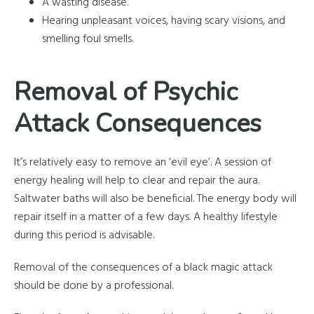
A wasting disease.
Hearing unpleasant voices, having scary visions, and
smelling foul smells.
Removal of Psychic
Attack Consequences
It’s relatively easy to remove an ‘evil eye’. A session of
energy healing will help to clear and repair the aura.
Saltwater baths will also be beneficial. The energy body will
repair itself in a matter of a few days. A healthy lifestyle
during this period is advisable.
Removal of the consequences of a black magic attack
should be done by a professional.