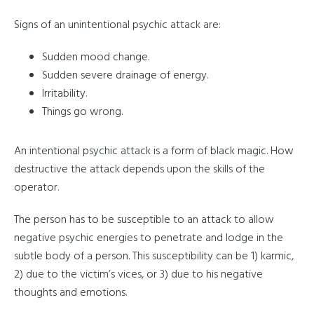
Signs of an unintentional psychic attack are:
Sudden mood change.
Sudden severe drainage of energy.
Irritability.
Things go wrong.
An intentional psychic attack is a form of black magic. How
destructive the attack depends upon the skills of the
operator.
The person has to be susceptible to an attack to allow
negative psychic energies to penetrate and lodge in the
subtle body of a person. This susceptibility can be 1) karmic,
2) due to the victim’s vices, or 3) due to his negative
thoughts and emotions.