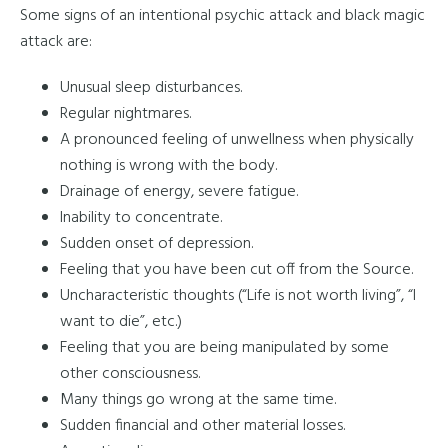
Some signs of an intentional psychic attack and black magic
attack are:
Unusual sleep disturbances.
Regular nightmares.
A pronounced feeling of unwellness when physically
nothing is wrong with the body.
Drainage of energy, severe fatigue.
Inability to concentrate.
Sudden onset of depression.
Feeling that you have been cut off from the Source.
Uncharacteristic thoughts (“Life is not worth living”, “I
want to die”, etc.)
Feeling that you are being manipulated by some
other consciousness.
Many things go wrong at the same time.
Sudden financial and other material losses.