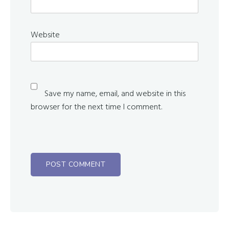
Website
Save my name, email, and website in this
browser for the next time I comment.