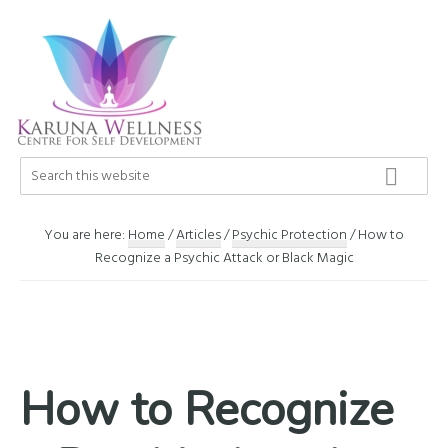
Skip
Skip
Skip
to
to
to
primary
main
footer
navigation
content
Karuna
Search
Center
this
Wellness
of
website
Self
You are here:
Home
/
Articles
/
Psychic Protection
/
How to
Development
Recognize a Psychic Attack or Black Magic
How to Recognize