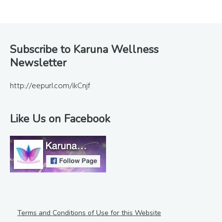
Footer
Subscribe to Karuna Wellness
Newsletter
http://eepurl.com/ikCnjf
Like Us on Facebook
Terms and Conditions of Use for this Website