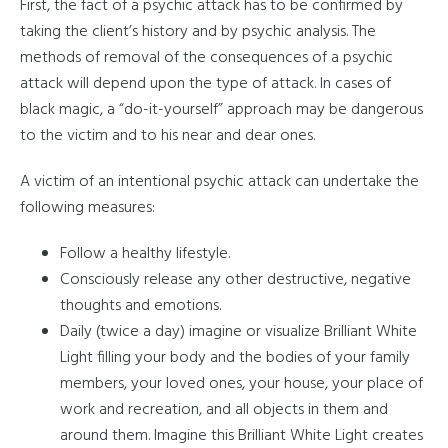
First, the fact of a psychic attack has to be confirmed by
taking the client’s history and by psychic analysis. The
methods of removal of the consequences of a psychic
attack will depend upon the type of attack. In cases of
black magic, a “do-it-yourself” approach may be dangerous
to the victim and to his near and dear ones.
A victim of an intentional psychic attack can undertake the
following measures:
Follow a healthy lifestyle.
Consciously release any other destructive, negative
thoughts and emotions.
Daily (twice a day) imagine or visualize Brilliant White
Light filling your body and the bodies of your family
members, your loved ones, your house, your place of
work and recreation, and all objects in them and
around them. Imagine this Brilliant White Light creates