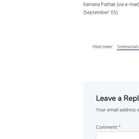
Kamana Pathak (via e-mail
(September’ 05)
Filed Under:
Testimonials
Reader
Leave a Rep
Interaction
Your email address w
Comment
*