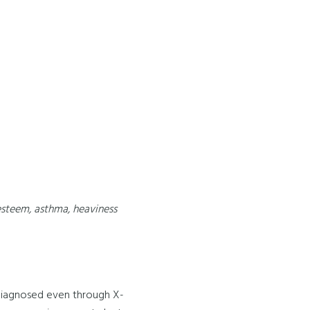
-esteem, asthma, heaviness
/ diagnosed even through X-