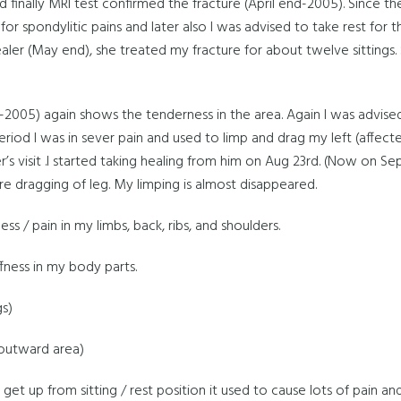
nd finally MRI test confirmed the fracture (April end-2005). Since t
for spondylitic pains and later also I was advised to take rest for 
healer (May end), she treated my fracture for about twelve sittin
-2005) again shows the tenderness in the area. Again I was advised
eriod I was in sever pain and used to limp and drag my left (affecte
r’s visit .I started taking healing from him on Aug 23rd. (Now on Se
e dragging of leg. My limping is almost disappeared.
ness / pain in my limbs, back, ribs, and shoulders.
fness in my body parts.
gs)
 (outward area)
get up from sitting / rest position it used to cause lots of pain a