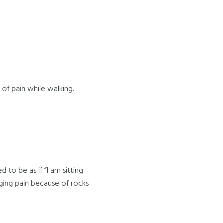
s of pain while walking.
 to be as if “I am sitting
nging pain because of rocks