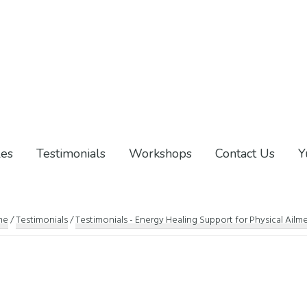
les
Testimonials
Workshops
Contact Us
Y
me
/
Testimonials
/
Testimonials - Energy Healing Support for Physical Ailm