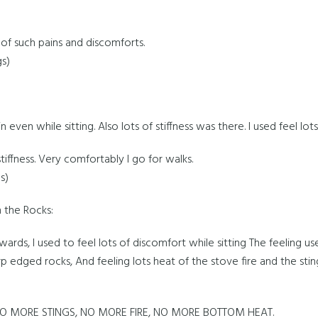
f such pains and discomforts.
gs)
 even while sitting. Also lots of stiffness was there. I used feel lot
iffness. Very comfortably I go for walks.
s)
 the Rocks:
ards, I used to feel lots of discomfort while sitting The feeling used
p edged rocks, And feeling lots heat of the stove fire and the sti
O MORE STINGS, NO MORE FIRE, NO MORE BOTTOM HEAT.