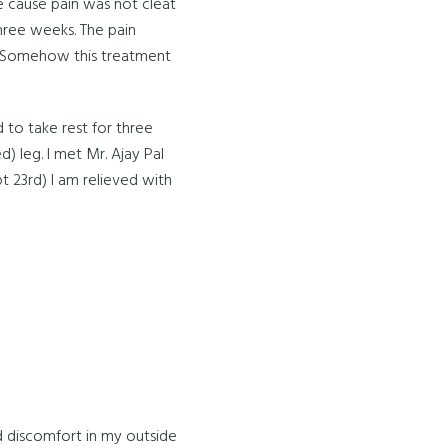
he cause pain was not cleat
three weeks. The pain
gs. Somehow this treatment
 to take rest for three
d) leg. I met Mr. Ajay Pal
pt 23rd) I am relieved with
nd discomfort in my outside