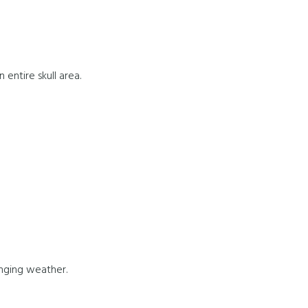
entire skull area.
anging weather.