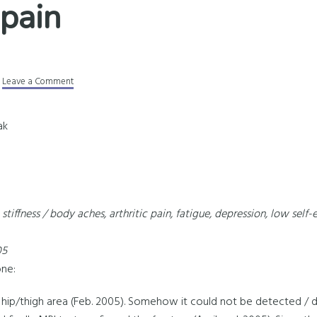
 pain
Leave a Comment
ak
stiffness / body aches, arthritic pain, fatigue, depression, low self
05
one:
eft hip/thigh area (Feb. 2005). Somehow it could not be detected 