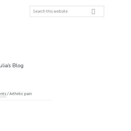
Search
this
website
ulia’s Blog
ents
/
Arthritic pain