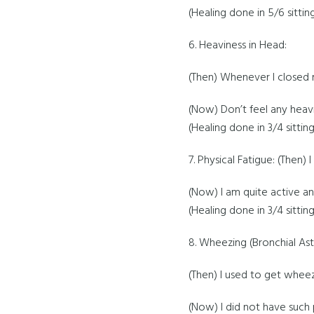
(Healing done in 5/6 sittin
6. Heaviness in Head:
(Then) Whenever I closed m
(Now) Don’t feel any heav
(Healing done in 3/4 sitting
7. Physical Fatigue: (Then)
(Now) I am quite active an
(Healing done in 3/4 sitting
8. Wheezing (Bronchial As
(Then) I used to get wheez
(Now) I did not have such