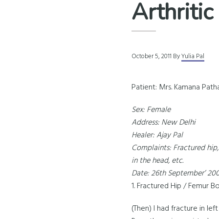
Arthritic
October 5, 2011
By
Yulia Pal
Patient: Mrs. Kamana Path
Sex: Female
Address: New Delhi
Healer: Ajay Pal
Complaints: Fractured hip, 
in the head, etc.
Date: 26th September’ 20
1. Fractured Hip / Femur B
(Then) I had fracture in l