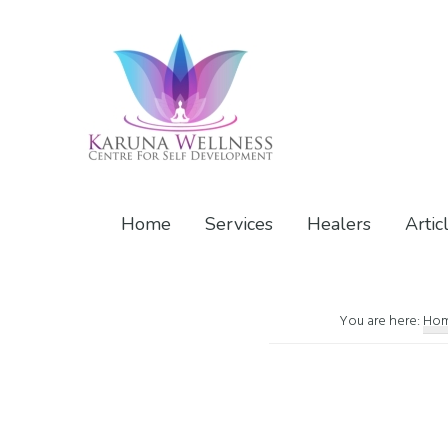
Skip
Skip
Skip
to
to
to
primary
main
footer
navigation
content
Karuna
Center
Wellness
of
Home
Services
Healers
Artic
Self
Development
You are here:
Ho