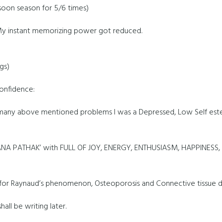
oon season for 5/6 times)
y instant memorizing power got reduced.
gs)
Confidence:
 many above mentioned problems I was a Depressed, Low Self est
MANA PATHAK’ with FULL OF JOY, ENERGY, ENTHUSIASM, HAPPINESS
ed for Raynaud’s phenomenon, Osteoporosis and Connective tissue d
all be writing later.