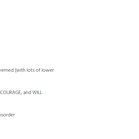
eemed (with lots of lower
, COURAGE, and WILL
isorder