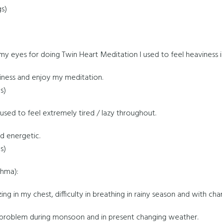
gs)
y eyes for doing Twin Heart Meditation I used to feel heaviness in 
iness and enjoy my meditation.
s)
 I used to feel extremely tired / lazy throughout.
d energetic.
s)
thma):
ing in my chest, difficulty in breathing in rainy season and with ch
 problem during monsoon and in present changing weather.