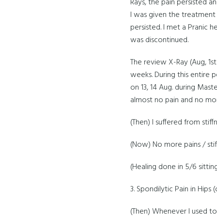
Rays, the pain persisted a
I was given the treatment 
persisted. I met a Pranic 
was discontinued.
The review X-Ray (Aug, 1st
weeks. During this entire p
on 13, 14 Aug. during Maste
almost no pain and no mor
(Then) I suffered from stiff
(Now) No more pains / stif
(Healing done in 5/6 sittin
3. Spondilytic Pain in Hips
(Then) Whenever I used to 