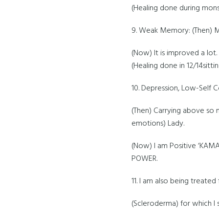
(Healing done during mons
9. Weak Memory: (Then) M
(Now) It is improved a lot.
(Healing done in 12/14sittin
10. Depression, Low-Self 
(Then) Carrying above so
emotions) Lady.
(Now) I am Positive ‘KA
POWER.
11. I am also being treat
(Scleroderma) for which I sh