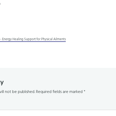
)
 - Energy Healing Support for Physical Ailments
ly
s
ill not be published.
Required fields are marked
*