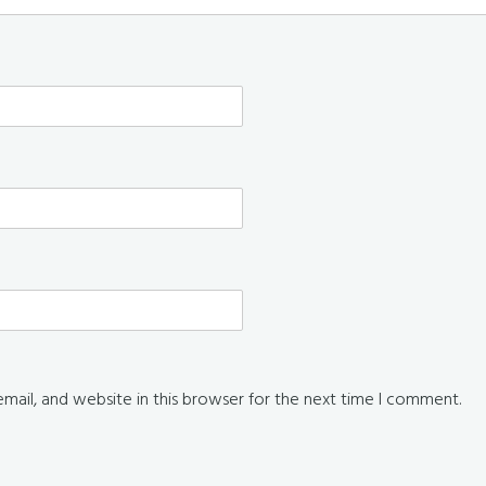
ail, and website in this browser for the next time I comment.