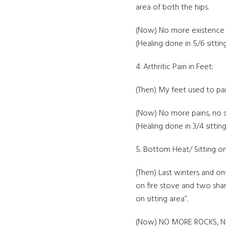
area of both the hips.
(Now) No more existence o
(Healing done in 5/6 sittin
4. Arthritic Pain in Feet:
(Then) My feet used to pain
(Now) No more pains, no st
(Healing done in 3/4 sitting
5. Bottom Heat/ Sitting on
(Then) Last winters and onw
on fire stove and two shar
on sitting area”.
(Now) NO MORE ROCKS, N