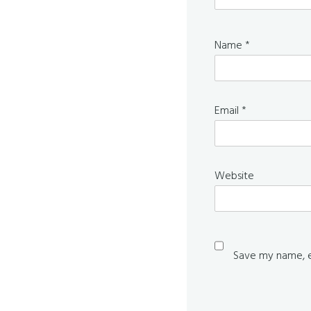
Name
*
Email
*
Website
Save my name, em