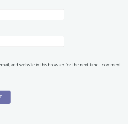
ail, and website in this browser for the next time I comment.