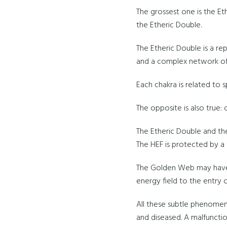
The grossest one is the Et
the Etheric Double.
The Etheric Double is a rep
and a complex network of
Each chakra is related to s
The opposite is also true:
The Etheric Double and th
The HEF is protected by 
The Golden Web may have 
energy field to the entry 
All these subtle phenome
and diseased. A malfunctio