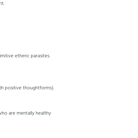
nt.
itive etheric parasites.
ith positive thoughtforms).
who are mentally healthy