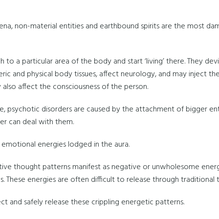
ena, non-material entities and earthbound spirits are the most d
 to a particular area of the body and start ‘living’ there. They dev
eric and physical body tissues, affect neurology, and may inject t
 also affect the consciousness of the person.
e, psychotic disorders are caused by the attachment of bigger entit
er can deal with them.
emotional energies lodged in the aura.
tive thought patterns manifest as negative or unwholesome energy
. These energies are often difficult to release through traditional t
t and safely release these crippling energetic patterns.