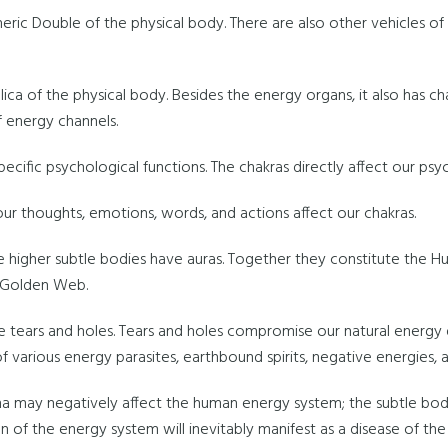
heric Double of the physical body. There are also other vehicles 
lica of the physical body. Besides the energy organs, it also has c
 energy channels.
pecific psychological functions. The chakras directly affect our psy
 our thoughts, emotions, words, and actions affect our chakras.
e higher subtle bodies have auras. Together they constitute the H
a Golden Web.
tears and holes. Tears and holes compromise our natural energy
of various energy parasites, earthbound spirits, negative energies,
na may negatively affect the human energy system; the subtle b
n of the energy system will inevitably manifest as a disease of the 