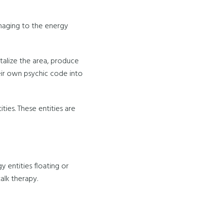
amaging to the energy
italize the area, produce
heir own psychic code into
ies. These entities are
 entities floating or
alk therapy.