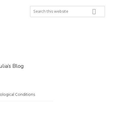
Search
this
website
ulia’s Blog
ological Conditions