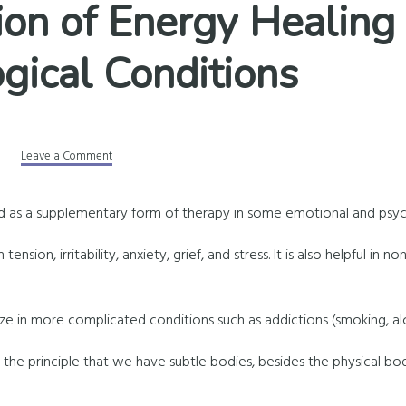
ion of Energy Healing 
gical Conditions
Leave a Comment
d as a supplementary form of therapy in some emotional and psych
tension, irritability, anxiety, grief, and stress. It is also helpful in no
e in more complicated conditions such as addictions (smoking, alc
 the principle that we have subtle bodies, besides the physical bo