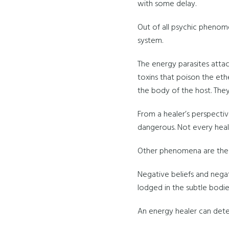
with some delay.
Out of all psychic phenom
system.
The energy parasites attach
toxins that poison the eth
the body of the host. They
From a healer’s perspectiv
dangerous. Not every heal
Other phenomena are the 
Negative beliefs and nega
lodged in the subtle bodies
An energy healer can detec