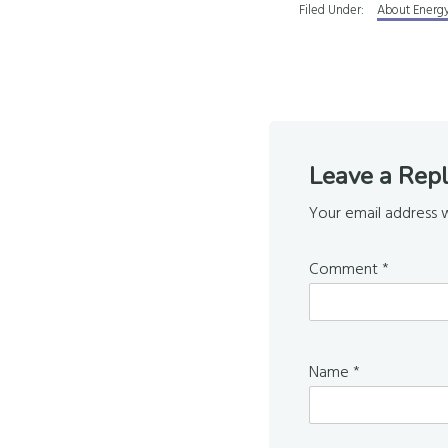
Filed Under:
About Energy
Reader
Leave a Rep
Interaction
Your email address w
Comment
*
Name
*