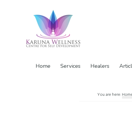
Skip
Skip
Skip
to
to
to
primary
main
footer
navigation
content
Karuna
Center
Wellness
of
Home
Services
Healers
Artic
Self
Development
You are here:
Hom