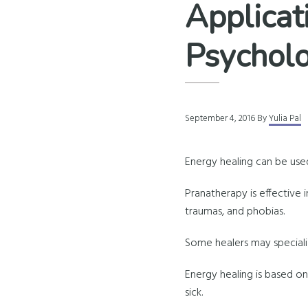
Applicat
Psycholo
September 4, 2016
By
Yulia Pal
Energy healing can be use
Pranatherapy is effective in 
traumas, and phobias.
Some healers may specializ
Energy healing is based on
sick.