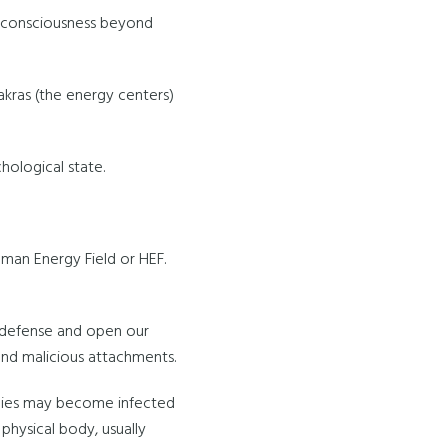
of consciousness beyond
hakras (the energy centers)
chological state.
uman Energy Field or HEF.
 defense and open our
 and malicious attachments.
odies may become infected
physical body, usually