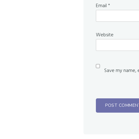
Email
*
Website
Save my name, em