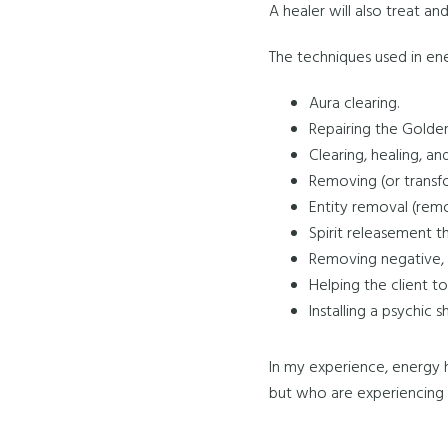
A healer will also treat an
The techniques used in ene
Aura clearing.
Repairing the Golden
Clearing, healing, an
Removing (or transfo
Entity removal (remov
Spirit releasement t
Removing negative, 
Helping the client t
Installing a psychic 
In my experience, energy 
but who are experiencing