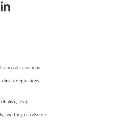
in
ological conditions.
n-clinical depressions,
oholism, etc.).
dy, and they can also get