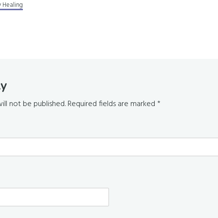
 Healing
ly
s
ill not be published.
Required fields are marked
*