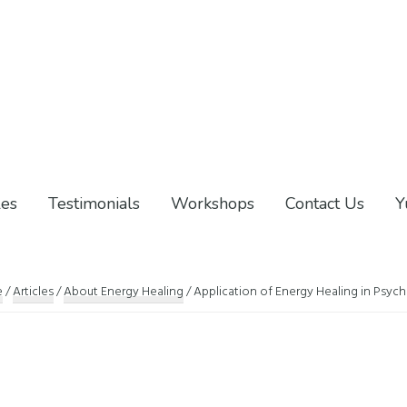
les
Testimonials
Workshops
Contact Us
Y
e
/
Articles
/
About Energy Healing
/
Application of Energy Healing in Psych