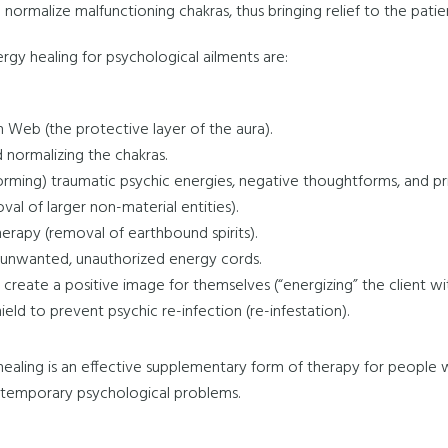
d normalize malfunctioning chakras, thus bringing relief to the patie
rgy healing for psychological ailments are:
 Web (the protective layer of the aura).
d normalizing the chakras.
rming) traumatic psychic energies, negative thoughtforms, and prim
al of larger non-material entities).
herapy (removal of earthbound spirits).
unwanted, unauthorized energy cords.
o create a positive image for themselves (“energizing” the client w
shield to prevent psychic re-infection (re-infestation).
healing is an effective supplementary form of therapy for people 
 temporary psychological problems.