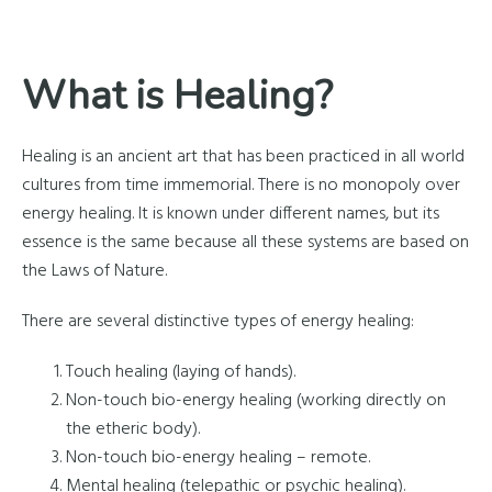
What is Healing?
Healing is an ancient art that has been practiced in all world
cultures from time immemorial. There is no monopoly over
energy healing. It is known under different names, but its
essence is the same because all these systems are based on
the Laws of Nature.
There are several distinctive types of energy healing:
Touch healing (laying of hands).
Non-touch bio-energy healing (working directly on
the etheric body).
Non-touch bio-energy healing – remote.
Mental healing (telepathic or psychic healing).