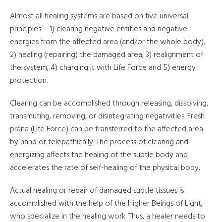
Almost all healing systems are based on five universal
principles – 1) clearing negative entities and negative
energies from the affected area (and/or the whole body),
2) healing (repairing) the damaged area, 3) realignment of
the system, 4) charging it with Life Force and 5) energy
protection.
Clearing can be accomplished through releasing, dissolving,
transmuting, removing, or disintegrating negativities. Fresh
prana (Life Force) can be transferred to the affected area
by hand or telepathically. The process of clearing and
energizing affects the healing of the subtle body and
accelerates the rate of self-healing of the physical body.
Actual healing or repair of damaged subtle tissues is
accomplished with the help of the Higher Beings of Light,
who specialize in the healing work. Thus, a healer needs to