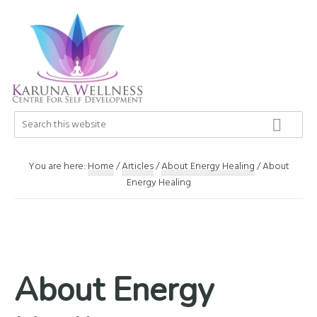
Skip
Skip
Skip
to
to
to
primary
main
footer
navigation
content
Karuna
Search
Center
this
Wellness
of
website
Self
You are here:
Home
/
Articles
/
About Energy Healing
/
About
Development
Energy Healing
About Energy