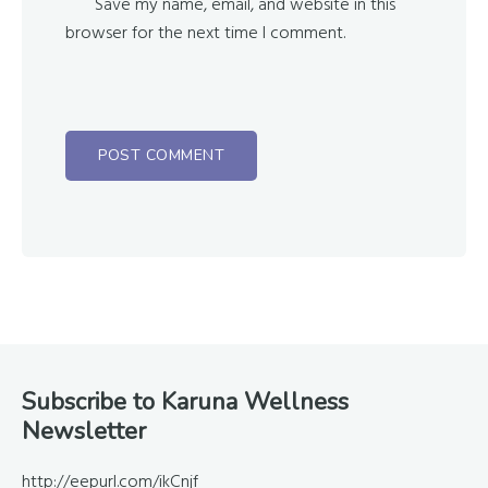
Save my name, email, and website in this
browser for the next time I comment.
Footer
Subscribe to Karuna Wellness
Newsletter
http://eepurl.com/ikCnjf