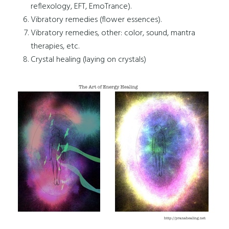
reflexology, EFT, EmoTrance).
Vibratory remedies (flower essences).
Vibratory remedies, other: color, sound, mantra
therapies, etc.
Crystal healing (laying on crystals)