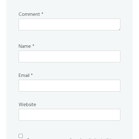
Comment
*
Name
*
Email
*
Website