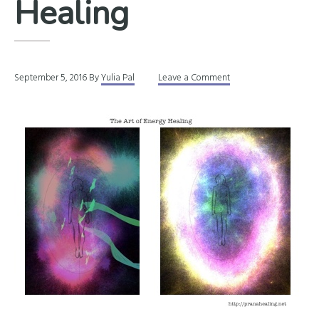
Healing
September 5, 2016
By
Yulia Pal
Leave a Comment