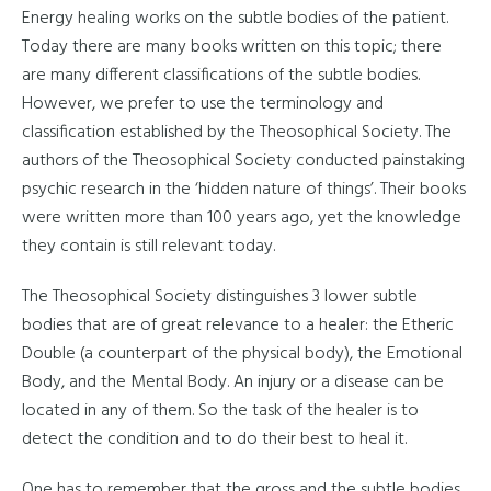
Energy healing works on the subtle bodies of the patient.
Today there are many books written on this topic; there
are many different classifications of the subtle bodies.
However, we prefer to use the terminology and
classification established by the Theosophical Society. The
authors of the Theosophical Society conducted painstaking
psychic research in the ‘hidden nature of things’. Their books
were written more than 100 years ago, yet the knowledge
they contain is still relevant today.
The Theosophical Society distinguishes 3 lower subtle
bodies that are of great relevance to a healer: the Etheric
Double (a counterpart of the physical body), the Emotional
Body, and the Mental Body. An injury or a disease can be
located in any of them. So the task of the healer is to
detect the condition and to do their best to heal it.
One has to remember that the gross and the subtle bodies