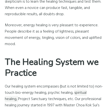
skepticism is to learn the healing techniques and test them.
When even a novice can produce fast, tangible, and
reproducible results, all doubts drop.
Moreover, energy healing is very pleasant to experience.
People describe it as a feeling of lightness, pleasant
movement of energy, tingling, vision of colors, and uplifted
mood.
The Healing System we
Practice
Our healing system encompasses (but is not limited to) non-
touch bio-energy healing, psychic healing,
spiritual
healing,
Project Sanctuary techniques, etc. Our professional
healing journey started in 1997 with Master Choa Kok Sui’s