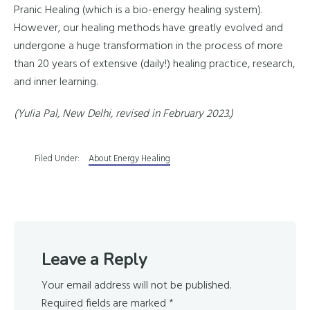
Pranic Healing (which is a bio-energy healing system).
However, our healing methods have greatly evolved and
undergone a huge transformation in the process of more
than 20 years of extensive (daily!) healing practice, research,
and inner learning.
(Yulia Pal, New Delhi, revised in February 2023.)
Filed Under:
About Energy Healing
Reader
Leave a Reply
Interactions
Your email address will not be published.
Required fields are marked
*