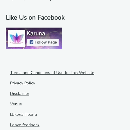
Like Us on Facebook
Terms and Conditions of Use for this Website
Privacy Policy
Disclaimer
Venue
Школа Прана
Leave feedback