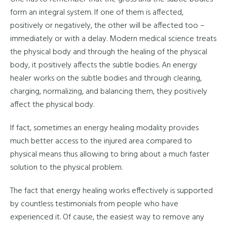
form an integral system. If one of them is affected,
positively or negatively, the other will be affected too –
immediately or with a delay. Modern medical science treats
the physical body and through the healing of the physical
body, it positively affects the subtle bodies. An energy
healer works on the subtle bodies and through clearing,
charging, normalizing, and balancing them, they positively
affect the physical body.
If fact, sometimes an energy healing modality provides
much better access to the injured area compared to
physical means thus allowing to bring about a much faster
solution to the physical problem.
The fact that energy healing works effectively is supported
by countless testimonials from people who have
experienced it. Of cause, the easiest way to remove any