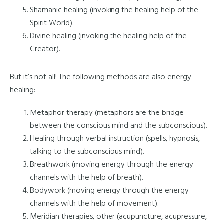
Shamanic healing (invoking the healing help of the
Spirit World).
Divine healing (invoking the healing help of the
Creator).
But it’s not all! The following methods are also energy
healing:
Metaphor therapy (metaphors are the bridge
between the conscious mind and the subconscious).
Healing through verbal instruction (spells, hypnosis,
talking to the subconscious mind).
Breathwork (moving energy through the energy
channels with the help of breath).
Bodywork (moving energy through the energy
channels with the help of movement).
Meridian therapies, other (acupuncture, acupressure,