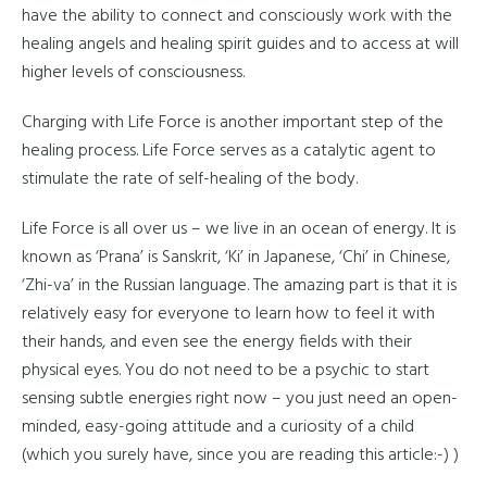
have the ability to connect and consciously work with the
healing angels and healing spirit guides and to access at will
higher levels of consciousness.
Charging with Life Force is another important step of the
healing process. Life Force serves as a catalytic agent to
stimulate the rate of self-healing of the body.
Life Force is all over us – we live in an ocean of energy. It is
known as ‘Prana’ is Sanskrit, ‘Ki’ in Japanese, ‘Chi’ in Chinese,
‘Zhi-va’ in the Russian language. The amazing part is that it is
relatively easy for everyone to learn how to feel it with
their hands, and even see the energy fields with their
physical eyes. You do not need to be a psychic to start
sensing subtle energies right now – you just need an open-
minded, easy-going attitude and a curiosity of a child
(which you surely have, since you are reading this article:-) )